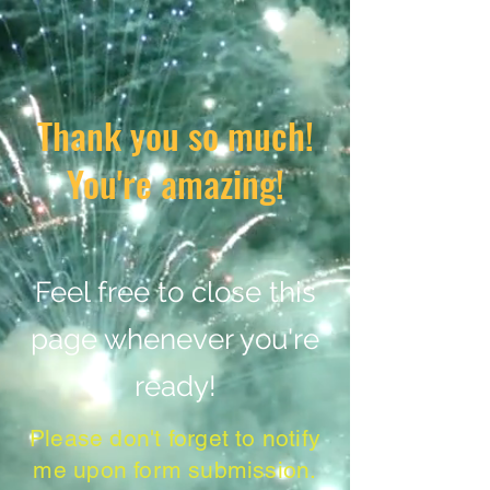
Thank you so much!
You're amazing!
Feel free to close this
page whenever you're
ready!
Please don't forget to notify
me upon form submission.